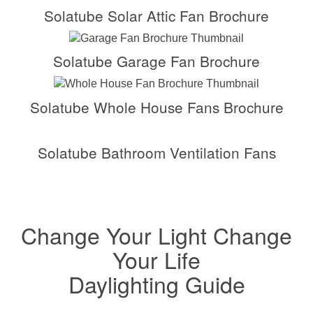
Solatube Solar Attic Fan Brochure
Solatube Garage Fan Brochure
Solatube Whole House Fans Brochure
Solatube Bathroom Ventilation Fans
Change Your Light Change
Your Life
Daylighting Guide