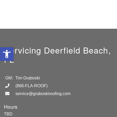
Servicing Deerfield Beach,
Open toolbar
FL
GM:
Tim Graboski
(866-FLA-ROOF)
service@graboskiroofing.com
Hours
TBD