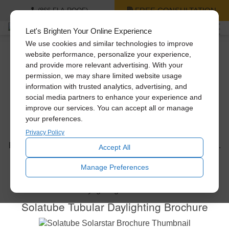
FREE CONSULTATION
(866-FLA-ROOF)
Let's Brighten Your Online Experience
We use cookies and similar technologies to improve
website performance, personalize your experience,
and provide more relevant advertising. With your
Solatube Brochures
permission, we may share limited website usage
information with trusted analytics, advertising, and
Below
social media partners to enhance your experience and
improve our services. You can accept all or manage
your preferences.
Privacy Policy
Get a closer look at our innovative Solatube products.
Please click on the links below to download our brochures.
Accept All
Manage Preferences
Solatube Tubular Daylighting Brochure