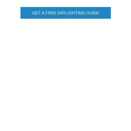
GET A FREE DAYLIGHTING GUIDE