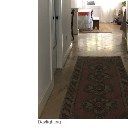
Daylighting