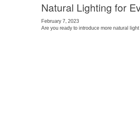
Natural Lighting for 
February 7, 2023
Are you ready to introduce more natural light