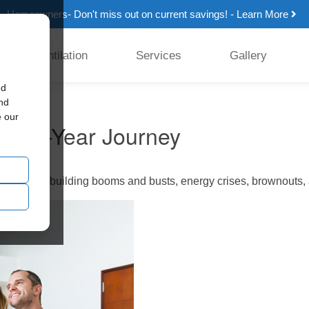
Homeowners- Don't miss out on current savings! - Learn More
Ventilation
Services
Gallery
ed
and
e our
 a 30-Year Journey
erienced building booms and busts, energy crises, brownouts, a