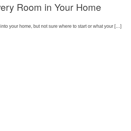
Every Room in Your Home
 into your home, but not sure where to start or what your […]