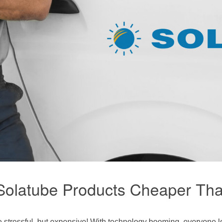
3 Solatube Products Cheaper T
 stressful, but expensive! With technology booming, everyone lo