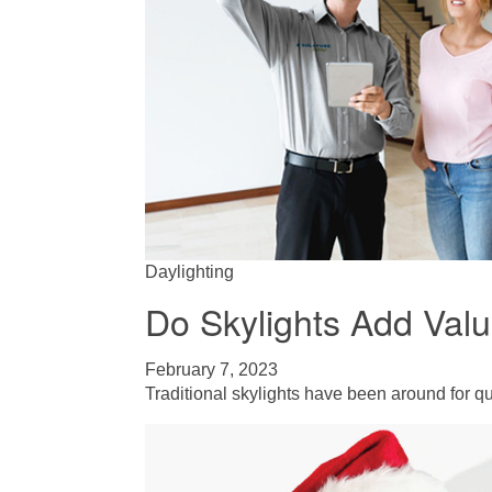
Daylighting
Do Skylights Add Val
February 7, 2023
Traditional skylights have been around for qui