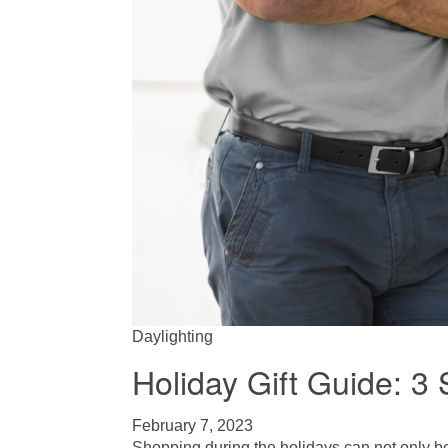
Daylighting
Holiday Gift Guide: 
February 7, 2023
Shopping during the holidays can not only be