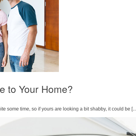
ue to Your Home?
te some time, so if yours are looking a bit shabby, it could be [