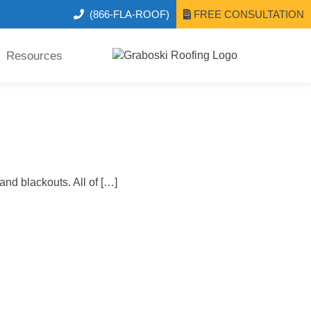
(866-FLA-ROOF)
FREE CONSULTATION
Resources
nd blackouts. All of […]