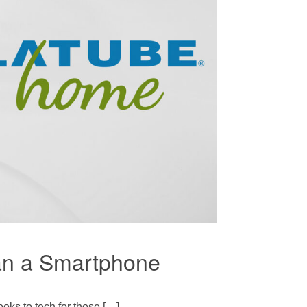
han a Smartphone
oks to tech for those […]