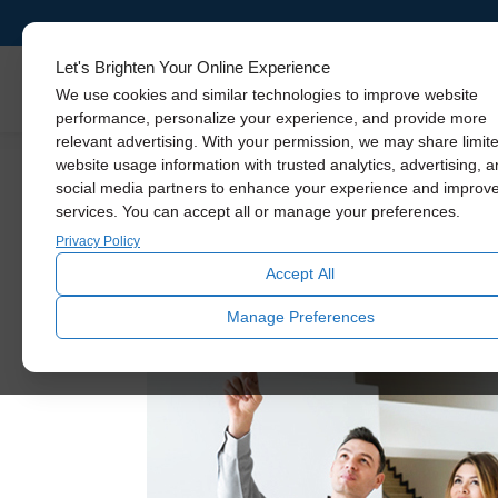
Let's Brighten Your Online Experience
Skylights
We use cookies and similar technologies to improve website
performance, personalize your experience, and provide more
relevant advertising. With your permission, we may share limit
website usage information with trusted analytics, advertising, 
Daylighting
social media partners to enhance your experience and improv
Solatube: Celebrating
services. You can accept all or manage your preferences.
Privacy Policy
February 7, 2023
Accept All
Over these past 3 decades, the world has exp
Manage Preferences